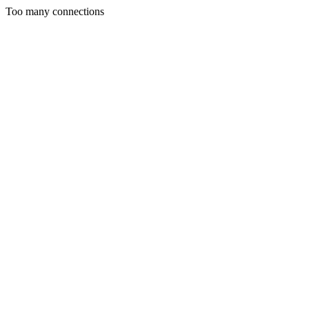
Too many connections