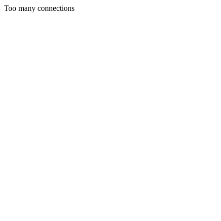
Too many connections