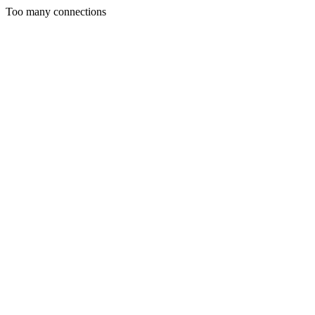
Too many connections