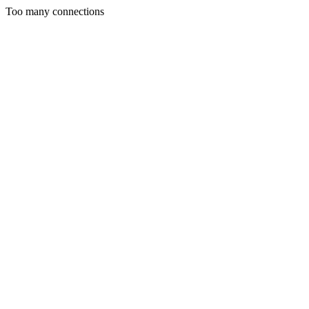
Too many connections