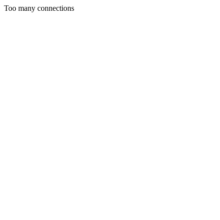
Too many connections