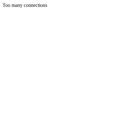
Too many connections