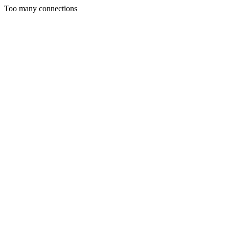
Too many connections