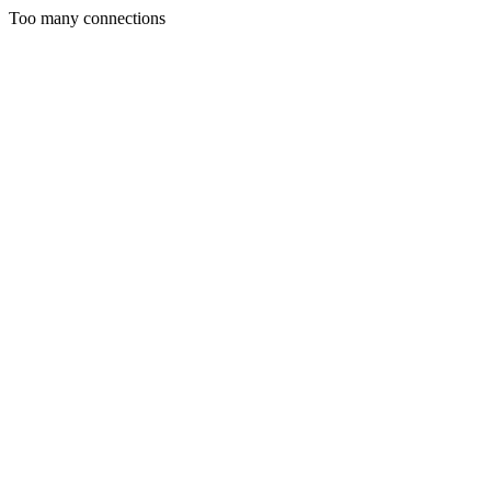
Too many connections