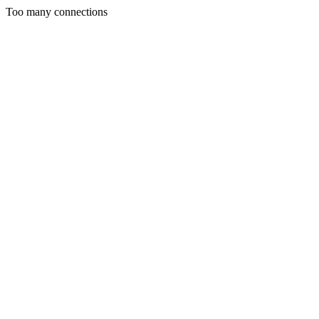
Too many connections