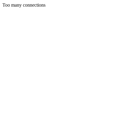
Too many connections